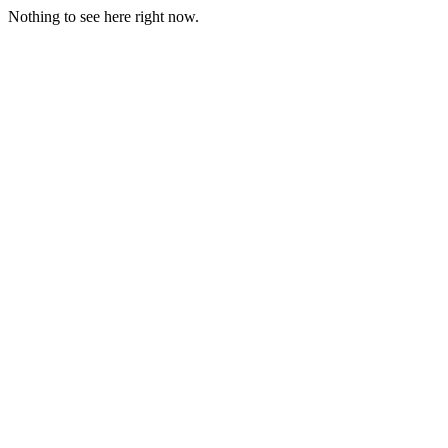
Nothing to see here right now.